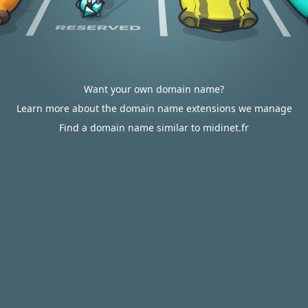
Want your own domain name?
Learn more about the domain name extensions we manage
Find a domain name similar to midinet.fr