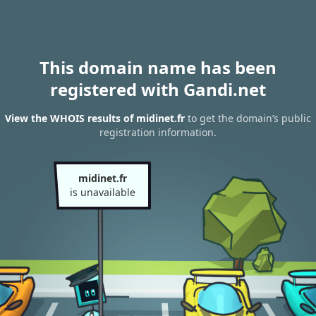
This domain name has been
registered with Gandi.net
View the WHOIS results of midinet.fr
to get the domain’s public
registration information.
midinet.fr
is unavailable